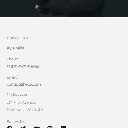
Contact Detail
Kyle Mills
Phone:
+1 910-626-85255
Email:
contact@hello.com
My Location
123 Fifth Avenue,
New York, NY 10160
Follow Me