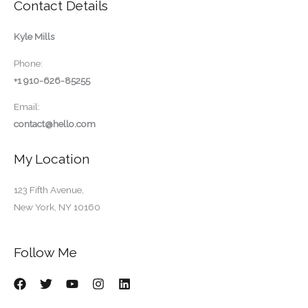
Contact Details
Kyle Mills
Phone:
+1 910-626-85255
Email:
contact@hello.com
My Location
123 Fifth Avenue,
New York, NY 10160
Follow Me