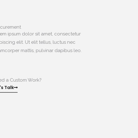
.
ocurement
em ipsum dolor sit amet, consectetur
piscing elit. Ut elit tellus, luctus nec
amcorper mattis, pulvinar dapibus leo.
.
ed a Custom Work?
's Talk