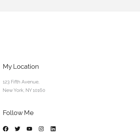
My Location
123 Fifth Avenue,
New York, NY 10160
Follow Me