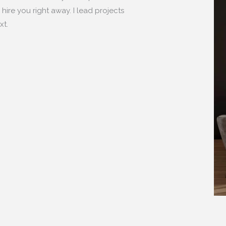
hire you right away. I lead projects
xt.