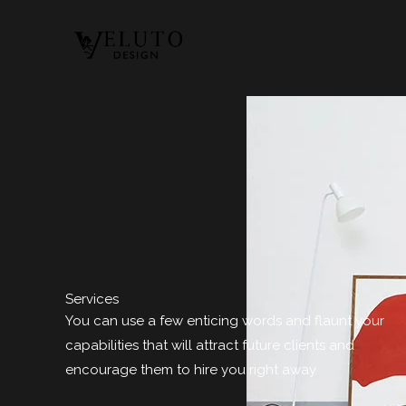
Ir
al
contenido
Services
You can use a few enticing words and flaunt your
capabilities that will attract future clients and
encourage them to hire you right away.