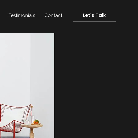
Let's Talk
Testimonials
Contact