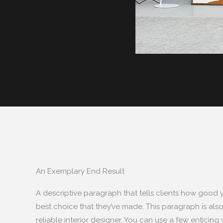
An Exemplary End Result
A descriptive paragraph that tells clients how good 
best choice that they’ve made. This paragraph is also
reliable interior designer. You can use a few enticing