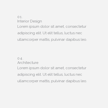
01.
Interior Design
Lorem ipsum dolor sit amet, consectetur
adipiscing elit. Ut elit tellus, luctus nec
ullamcorper mattis, pulvinar dapibus leo.
04.
Architecture
Lorem ipsum dolor sit amet, consectetur
adipiscing elit. Ut elit tellus, luctus nec
ullamcorper mattis, pulvinar dapibus leo.