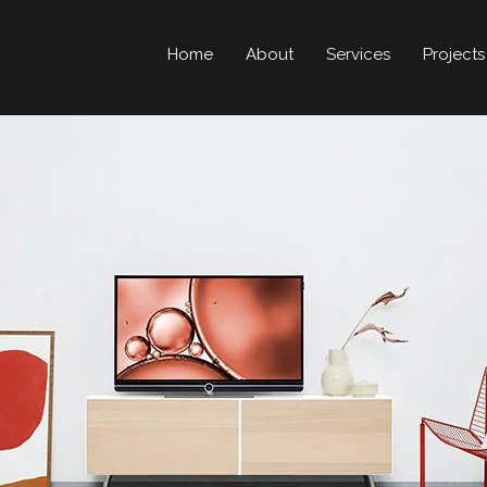
Home
About
Services
Projects