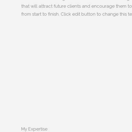
that will attract future clients and encourage them to 
from start to finish. Click edit button to change this te
My Expertise