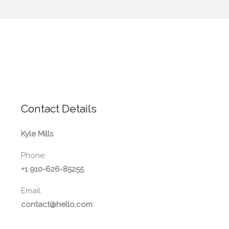
Contact Details
Kyle Mills
Phone:
+1 910-626-85255
Email:
contact@hello.com