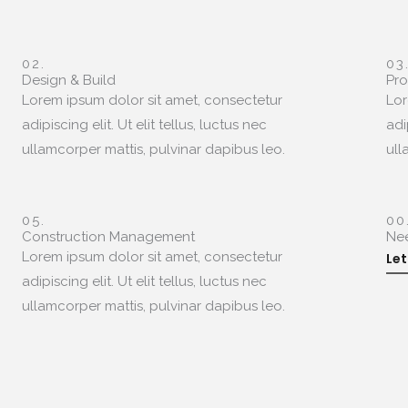
02.
03
Design & Build
Pr
Lorem ipsum dolor sit amet, consectetur
Lor
adipiscing elit. Ut elit tellus, luctus nec
adi
ullamcorper mattis, pulvinar dapibus leo.
ull
05.
00
Construction Management
Ne
Lorem ipsum dolor sit amet, consectetur
Let
adipiscing elit. Ut elit tellus, luctus nec
ullamcorper mattis, pulvinar dapibus leo.