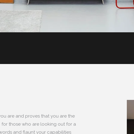
you are and proves that you are the
 for those who are looking out for a
 words and flaunt your capabilities