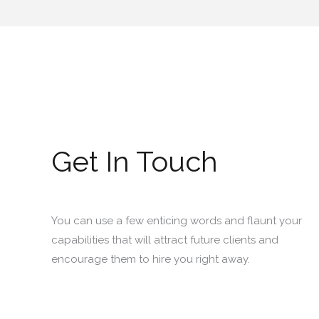
Get In Touch
You can use a few enticing words and flaunt your
capabilities that will attract future clients and
encourage them to hire you right away.